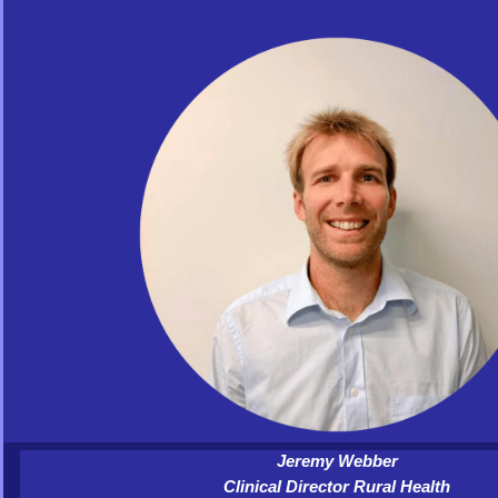
Jeremy Webber
Clinical Director Rural Health