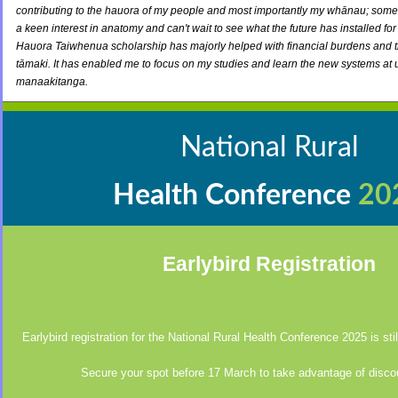
contributing to the hauora of my people and most importantly my whānau; someth
a keen interest in anatomy and can't wait to see what the future has installed fo
Hauora Taiwhenua scholarship has majorly helped with financial burdens and th
tāmaki. It has enabled me to focus on my studies and learn the new systems at 
manaakitanga.
National Rural
Health Conference
20
Earlybird Registration
Earlybird registration for the National Rural Health Conference 2025 is st
Secure your spot before 17 March to take advantage of disco