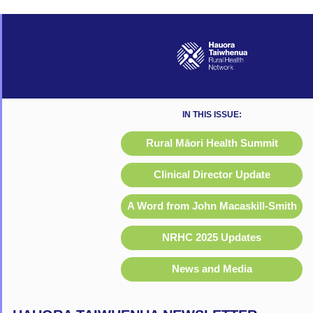
IN THIS ISSUE:
Rural Māori Health Summit
Clinical Director Update
A Word from John Macaskill-Smith
NRHC 2025 Updates
News and Media