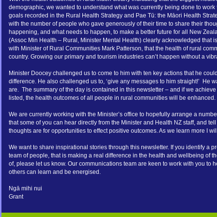
demographic, we wanted to understand what was currently being done to work t
goals recorded in the Rural Health Strategy and Pae Tū: the Māori Health Stra
with the number of people who gave generously of their time to share their thoug
happening, and what needs to happen, to make a better future for all New Zea
(Assoc Min Health – Rural, Minister Mental Health) clearly acknowledged that i
with Minister of Rural Communities Mark Patterson, that the health of rural commu
country. Growing our primary and tourism industries can’t happen without a vibra
Minister Doocey challenged us to come to him with ten key actions that he coul
difference. He also challenged us to, ‘give any messages to him straight!’ He w
are. The summary of the day is contained in this newsletter – and if we achiev
listed, the health outcomes of all people in rural communities will be enhanced.
We are currently working with the Minister’s office to hopefully arrange a number 
that some of you can hear directly from the Minister and Health NZ staff, and tell
thoughts are for opportunities to effect positive outcomes. As we learn more I wil
We want to share inspirational stories through this newsletter. If you identify a
team of people, that is making a real difference in the health and wellbeing of 
of, please let us know. Our communications team are keen to work with you to help
others can learn and be energised.
Ngā mihi nui
Grant