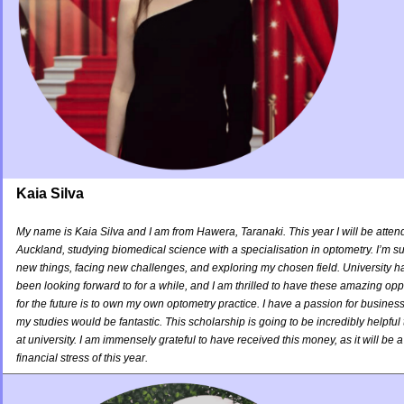
Kaia Silva
My name is Kaia Silva and I am from Hawera, Taranaki. This year I will be attend
Auckland, studying biomedical science with a specialisation in optometry. I’m su
new things, facing new challenges, and exploring my chosen field. University 
been looking forward to for a while, and I am thrilled to have these amazing opp
for the future is to own my own optometry practice. I have a passion for business
my studies would be fantastic. This scholarship is going to be incredibly helpfu
at university. I am immensely grateful to have received this money, as it will be a 
financial stress of this year.