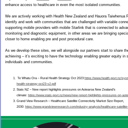
enhance access to healthcare in even the most isolated communities.
We are actively working with Health New Zealand and Hauora Taiwhenua R
identify and work with communities that are challenged with variable conne
supporting mobile providers with mobile Starlink that is connected to adva
monitoring and diagnostic equipment, in other areas we are bringing specia
closer to home enabling pre and post procedural care.
As we develop these sites, we will alongside our partners start to share 
achieving – it’s exciting to have the technology enabling greater equity in 
individuals and communities.
Te Whatu Ora – Rural Health Strategy Oct 2023:
https://www.health.govt.nz/syst
health-strategy-oct23-v2.pdf
Stats NZ – New report highlights pressures on Aotearoa New Zealand’s
climate:
https://www.stats.govt.nz/news/new-report-highlights-pressures-on-ao
Grand View Research – Healthcare Satellite Connectivity Market Size Report,
2030:
https://www.grandviewresearch.com/industry-analysis/healthcare-satellite