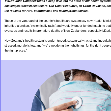
TVNZ's John Campbell takes a deep dive into the state of our health system
challenges faced in healthcare. Our Chief Executive, Dr Grant Davidson, sh
the realities for rural communities and health professionals.
Those at the vanguard of the country's healthcare system say new Health Mini
inherited a broken, 'systemically racist' and woefully under-funded machine that
overseas and results in premature deaths of New Zealanders, especially Māori
New Zealand's health system is under-funded, systemically racist and inequitabl
stressed, morale is low, and “we're not doing the right things, for the right people,
the right places.”