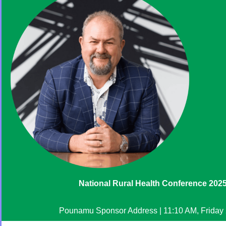
National Rural Health Conference 202
Pounamu Sponsor Address | 11:10 AM, Friday