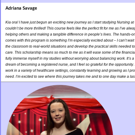
Adriana Savage
Kia ora! I have just begun an exciting new journey as I start studying Nursing at
couldn’t be more thrilled! This course feels like the perfect fit for me as I’ve al
helping others and making a tangible difference in people’s lives. The hands-on
comes with this program is something I’m especially excited about – I can’t wait 
the classroom to real-world situations and develop the practical skills needed to
care. This scholarship means so much to me as it will ease some of the financial
fully immerse myself in my studies without worrying about balancing work. It’s 
dream of becoming a registered nurse, and I feel so grateful for the opportunity. In
work in a variety of healthcare settings, constantly learning and growing as I pro
need. I’m excited to see where this journey takes me and to one day make a last