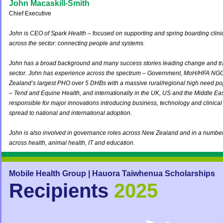
John Macaskill-Smith
Chief Executive
John is CEO of Spark Health – focused on supporting and spring boarding clinic
across the sector: connecting people and systems.
John has a broad background and many success stories leading change and tra
sector. John has experience across the spectrum – Government, MoH/HFA NGO
Zealand’s largest PHO over 5 DHBs with a massive rural/regional high need popu
– Tend and Equine Health, and internationally in the UK, US and the Middle Ea
responsible for major innovations introducing business, technology and clinica
spread to national and international adoption.
John is also involved in governance roles across New Zealand and in a number o
across health, animal health, IT and education.
Mobile Health Group | Hauora Taiwhenua S
cholarships
Recipients
2025