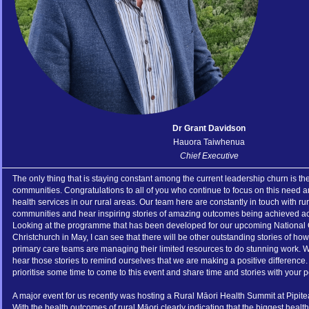
Dr Grant Davidson
Hauora Taiwhenua
Chief Executive
The only thing that is staying constant among the current leadership churn is th
communities. Congratulations to all of you who continue to focus on this need a
health services in our rural areas. Our team here are constantly in touch with ru
communities and hear inspiring stories of amazing outcomes being achieved 
Looking at the programme that has been developed for our upcoming National
Christchurch in May, I can see that there will be other outstanding stories of how
primary care teams are managing their limited resources to do stunning work. W
hear those stories to remind ourselves that we are making a positive difference.
prioritise some time to come to this event and share time and stories with your p
A major event for us recently was hosting a Rural Māori Health Summit at Pipit
With the health outcomes of rural Māori clearly indicating that the biggest health 