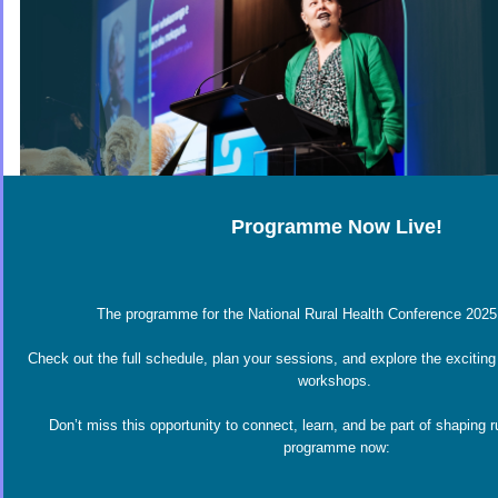
Programme Now Live!
The programme for the National Rural Health Conference 2025 
Check out the full schedule, plan your sessions, and explore the exciting
workshops.
Don’t miss this opportunity to connect, learn, and be part of shaping r
programme now: