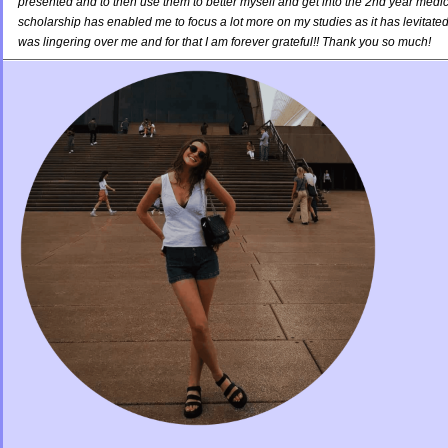
presented and to then use them to better myself and get into the 2nd year medi
scholarship has enabled me to focus a lot more on my studies as it has levitated 
was lingering over me and for that I am forever grateful!! Thank you so much!