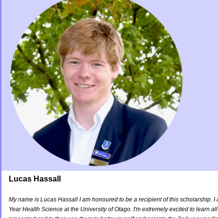
Lucas Hassall
My name is Lucas Hassall I am honoured to be a recipient of this scholarship. I 
Year Health Science at the University of Otago. I'm extremely excited to learn all