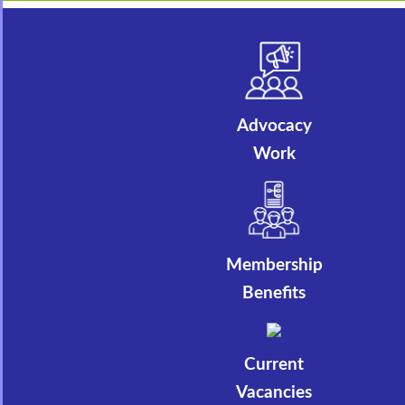
Advocacy
Work
Membership
Benefits
Current
Vacancies