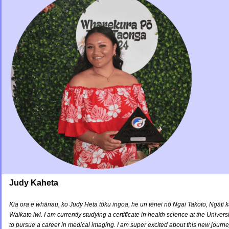
Judy Kaheta
Kia ora e whānau, ko Judy Heta tōku ingoa, he uri tēnei nō Ngai Takoto, Ngāt
Waikato iwi. I am currently studying a certificate in health science at the Unive
to pursue a career in medical imaging. I am super excited about this new journey