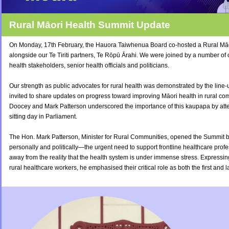
Rural Māori Health
Summit Update
On Monday, 17th February, the Hauora Taiwhenua Board co-hosted a Rural Mā
alongside our Te Tiriti partners, Te Rōpū Ārahi. We were joined by a number o
health stakeholders, senior health officials and politicians.
Our strength as public advocates for rural health was demonstrated by the line
invited to share updates on progress toward improving Māori health in rural com
Doocey and Mark Patterson underscored the importance of this kaupapa by atte
sitting day in Parliament.
The Hon. Mark Patterson, Minister for Rural Communities, opened the Summi
personally and politically—the urgent need to support frontline healthcare profe
away from the reality that the health system is under immense stress.
Expressing
rural healthcare workers, he emphasised their critical role as both the first and l