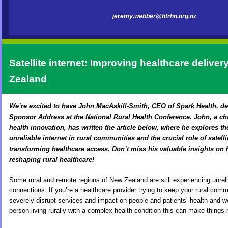
jeremy.webber@htrhn.org.nz
Sate
llite internet: Improving healthcare deliver
Zealand
We’re excited to have John MacAskill-Smith, CEO of Spark Health, d
Sponsor Address at the National Rural Health Conference. John, a ch
health innovation, has written the article below, where he explores th
unreliable internet in rural communities and the crucial role of satell
transforming healthcare access. Don’t miss his valuable insights on
reshaping rural healthcare!
Some rural and remote regions of New Zealand are still experiencing unreli
connections. If you’re a healthcare provider trying to keep your rural comm
severely disrupt services and impact on people and patients’ health and wel
person living rurally with a complex health condition this can make things r