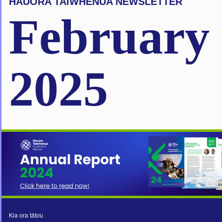
HAUORA TAIWHENUA NEWSLETTER
February
2025
Kia ora tātou