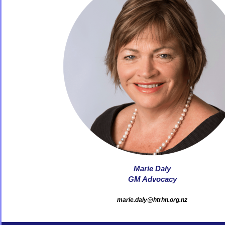
Marie Daly
GM Advocacy
marie.daly@htrhn.org.nz