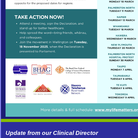
Update from our Clinical Director