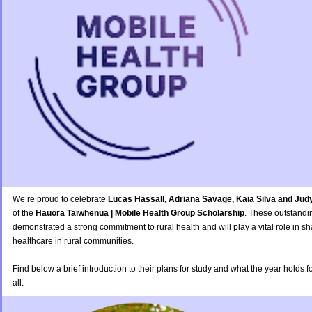
We’re proud to celebrate
Lucas Hassall, Adriana Savage, Kaia Silva and Jud
of the
Hauora Taiwhenua | Mobile Health Group Scholarship
. These outstandi
demonstrated a strong commitment to rural health and will play a vital role in sh
healthcare in rural communities.
Find below a brief introduction to their plans for study and what the year holds 
all.