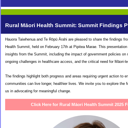
Rural Māori Health Summit: Summit Findings P
Hauora Taiwhenua and Te Rōpū Ārahi are pleased to share the findings fr
Health Summit, held on February 17th at Pipitea Marae. This presentation 
insights from the Summit, including the impact of government policies on r
ongoing challenges in healthcare access, and the critical need for Māori-le
The findings highlight both progress and areas requiring urgent action to e
communities can live longer, healthier lives. We invite you to explore the fu
us in advocating for meaningful change.
Click Here for Rural Māori Health Summit 2025 F