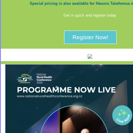
Special pricing is also available for Hauora Taiwhenu
Get in quick and register today
Register Now!