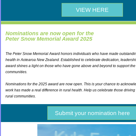
VIEW HERE
Nominations are now open for the
Peter Snow Memorial Award 2025
The Peter Snow Memorial Award honors individuals who have made outstanding 
health in Aotearoa New Zealand. Established to celebrate dedication, leadership
award shines a light on those who have gone above and beyond to support the 
communities.
Nominations for the 2025 award are now open. This is your chance to ackno
work has made a real difference in rural health. Help us celebrate those driving
rural communities.
Submit your nomination here