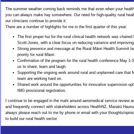
The summer weather coming back reminds me that even when your health le
you can always make hay somewhere. Our need for high-quality rural healt
our clinicians continue to provide it.
There are a number of highlights for me in the first quarter of this year:
The first proper hui for the rural clinical health network was chaire
Scott-Jones, with a clear focus on reducing variance and improvin
Strong presence and message at the Rural Māori Health Summit last
priority for rural Māori.
Confirmation of the program for the rural health conference May 1-3
us to share, learn and laugh.
Supporting the ongoing work around rural and unplanned care that 
team are working hard on.
Shared work around the opportunities for innovative supervision opt
IMG provisional registration.
I continue to be engaged in the mahi around aeromedical service review and
and frequently connect with stakeholders across HealthNZ, Manatū Hauroa
always please reach out to me by phone or email with your thoughts/opinio
to build our rural health sector.