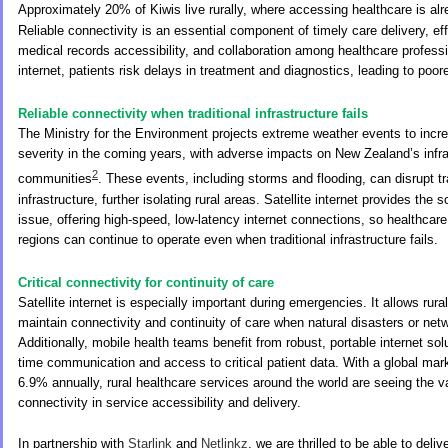
Approximately 20% of Kiwis live rurally, where accessing healthcare is al
Reliable connectivity is an essential component of timely care delivery, ef
medical records accessibility, and collaboration among healthcare professi
internet, patients risk delays in treatment and diagnostics, leading to poo
Reliable connectivity when traditional infrastructure fails
The Ministry for the Environment projects extreme weather events to incr
severity in the coming years, with adverse impacts on New Zealand’s infr
2
communities
. These events, including storms and flooding, can disrupt tra
infrastructure, further isolating rural areas. Satellite internet provides the s
issue, offering high-speed, low-latency internet connections, so healthcare
regions can continue to operate even when traditional infrastructure fails.
Critical connectivity for continuity of care
Satellite internet is especially important during emergencies. It allows rural
maintain connectivity and continuity of care when natural disasters or netw
Additionally, mobile health teams benefit from robust, portable internet solu
time communication and access to critical patient data. With a global mark
6.9% annually, rural healthcare services around the world are seeing the va
connectivity in service accessibility and delivery.
In partnership with
Starlink
and
Netlinkz
, we are thrilled to be able to deliv