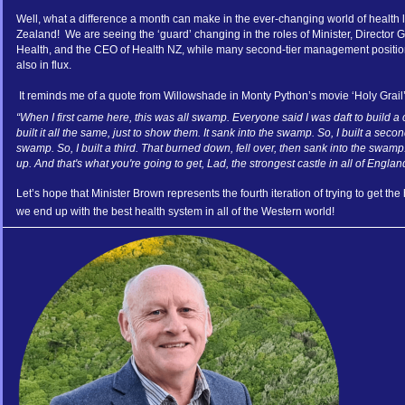
Well, what a difference a month can make in the ever-changing world of health
Zealand! We are seeing the ‘guard’ changing in the roles of Minister, Director Ge
Health, and the CEO of Health NZ, while many second-tier management positio
also in flux.
It reminds me of a quote from Willowshade in Monty Python’s movie ‘Holy Grail’
“When I first came here, this was all swamp. Everyone said I was daft to build a 
built it all the same, just to show them. It sank into the swamp. So, I built a seco
swamp. So, I built a third. That burned down, fell over, then sank into the swamp
up. And that's what you're going to get, Lad, the strongest castle in all of Englan
Let’s hope that Minister Brown represents the fourth iteration of trying to get the
we end up with the best health system in all of the Western world!