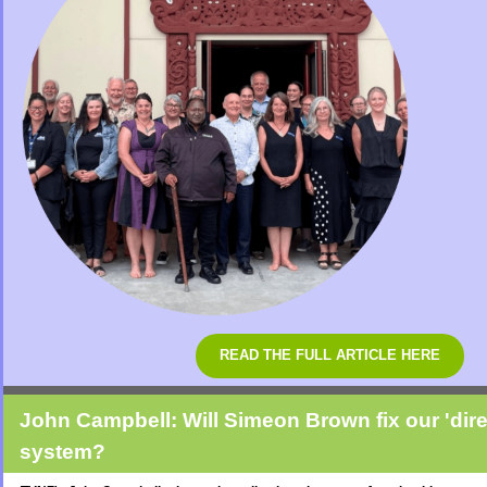
READ THE FULL ARTICLE HERE
John Campbell: Will Simeon Brown fix our 'dire
system?