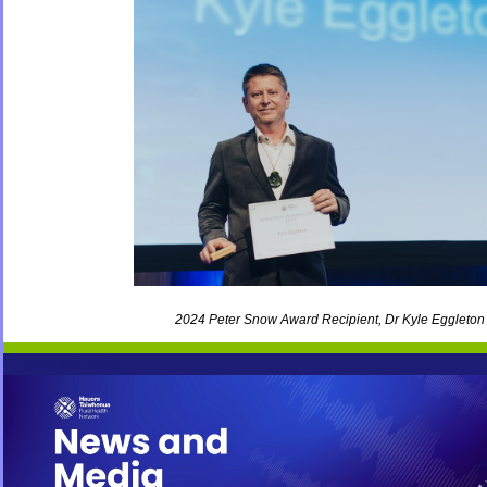
2024 Peter Snow Award Recipient, Dr Kyle Eggleton
news and media